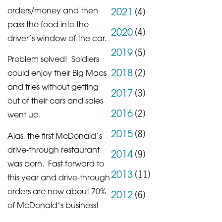
(
4
)
orders/money and then
2021
pass the food into the
(
4
)
2020
driver’s window of the car.
(
5
)
2019
Problem solved! Soldiers
(
2
)
2018
could enjoy their Big Macs
and fries without getting
(
3
)
2017
out of their cars and sales
(
2
)
2016
went up.
(
8
)
2015
Alas, the first McDonald’s
drive-through restaurant
(
9
)
2014
was born. Fast forward to
(
11
)
2013
this year and drive-through
orders are now about 70%
(
6
)
2012
of McDonald’s business!