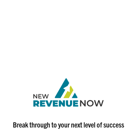
Break through to your next level of success