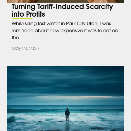
Turning Tariff-Induced Scarcity
into Profits
While skiing last winter in Park City Utah, I was
reminded about how expensive it was to eat on
the
May 20, 2025