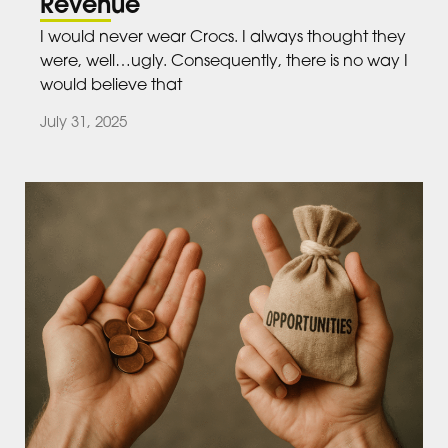
Revenue
I would never wear Crocs. I always thought they
were, well…ugly. Consequently, there is no way I
would believe that
July 31, 2025