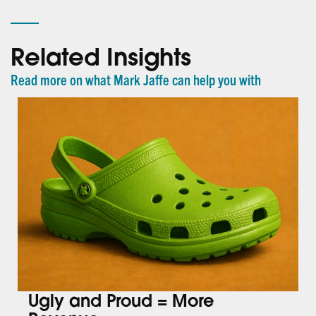
Related Insights
Read more on what Mark Jaffe can help you with
Ugly and Proud = More