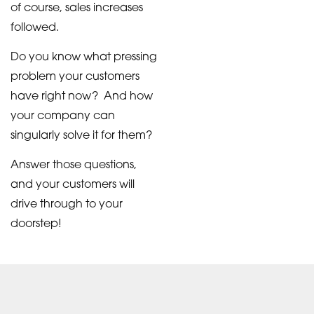
of course, sales increases
followed.
Do you know what pressing
problem your customers
have right now? And how
your company can
singularly solve it for them?
Answer those questions,
and your customers will
drive through to your
doorstep!