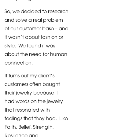
So, we decided to research
and solve a real problem
of our customer base – and
it wasn’t about fashion or
style. We found it was
about the need for human
connection.
It turns out my client’s
customers often bought
their jewelry because it
had words on the jewelry
that resonated with
feelings that they had. Like
Faith, Belief, Strength,
Resilience and