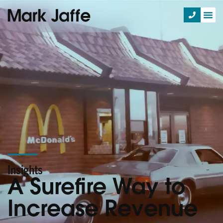
Insights
A Surefire Way to
Increase Revenue