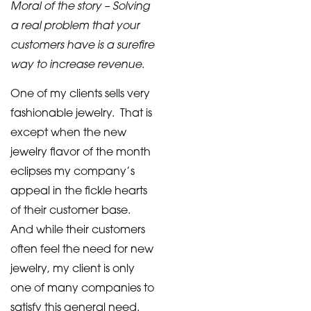
Moral of the story – Solving
a real problem that your
customers have is a surefire
way to increase revenue
.
One of my clients sells very
fashionable jewelry. That is
except when the new
jewelry flavor of the month
eclipses my company’s
appeal in the fickle hearts
of their customer base.
And while their customers
often feel the need for new
jewelry, my client is only
one of many companies to
satisfy this general need.