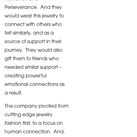
Perseverance. And they
would wear this jewelry to
connect with others who
felt similarly, and as a
source of support in their
journey. They would also
gift them to friends who
needed similar support –
creating powerful
emotional connections as
a result.
The company pivoted from
cutting edge jewelry
fashion first, to a focus on
human connection. And,