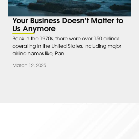
Your Business Doesn’t Matter to
Us Anymore
Back in the 1970s, there were over 150 airlines
operating in the United States, including major
airline names like, Pan
March 12, 2025