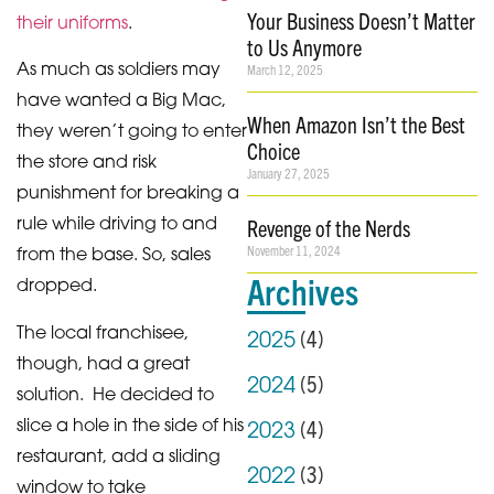
Your Business Doesn’t Matter
their uniforms
.
to Us Anymore
As much as soldiers may
March 12, 2025
have wanted a Big Mac,
When Amazon Isn’t the Best
they weren’t going to enter
Choice
the store and risk
January 27, 2025
punishment for breaking a
rule while driving to and
Revenge of the Nerds
November 11, 2024
from the base. So, sales
Archives
dropped.
The local franchisee,
(
4
)
2025
though, had a great
(
5
)
2024
solution. He decided to
slice a hole in the side of his
(
4
)
2023
restaurant, add a sliding
(
3
)
2022
window to take