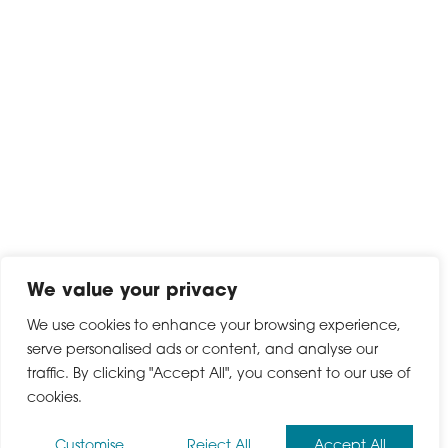
We value your privacy
We use cookies to enhance your browsing experience,
serve personalised ads or content, and analyse our
traffic. By clicking "Accept All", you consent to our use of
cookies.
Customise
Reject All
Accept All