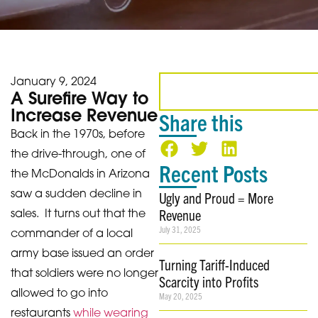
January 9, 2024
A Surefire Way to
Increase Revenue
Share this
Back in the 1970s, before
the drive-through, one of
Recent Posts
the McDonalds in Arizona
saw a sudden decline in
Ugly and Proud = More
Revenue
sales. It turns out that the
July 31, 2025
commander of a local
army base issued an order
Turning Tariff-Induced
that soldiers were no longer
Scarcity into Profits
allowed to go into
May 20, 2025
restaurants
while wearing