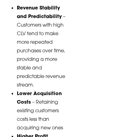
Revenue Stability
and Predictability
–
Customers with high
CLV tend to make
more repeated
purchases over time,
providing a more
stable and
predictable revenue
stream.
Lower Acquisition
Costs
– Retaining
existing customers
costs less than
acquiring new ones
Higher Profit