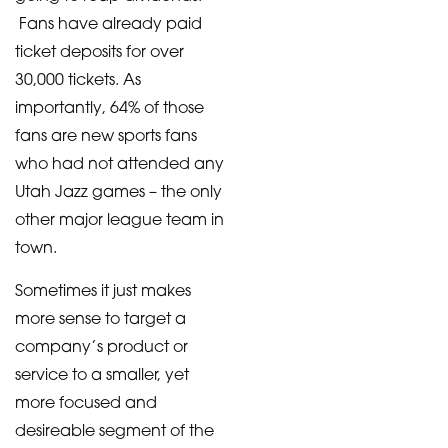
Fans have already paid
ticket deposits for over
30,000 tickets. As
importantly, 64% of those
fans are new sports fans
who had not attended any
Utah Jazz games – the only
other major league team in
town.
Sometimes it just makes
more sense to target a
company’s product or
service to a smaller, yet
more focused and
desireable segment of the