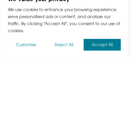
We use cookies to enhance your browsing experience,
serve personalised ads or content, and analyse our
traffic. By clicking "Accept All", you consent to our use of
cookies.
Customise
Reject All
Accept All