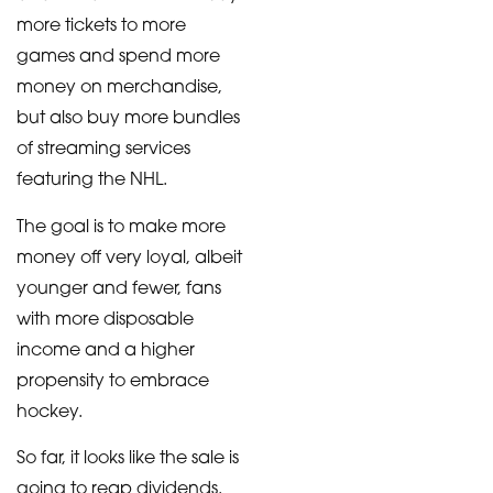
more tickets to more
games and spend more
money on merchandise,
but also buy more bundles
of streaming services
featuring the NHL.
The goal is to make more
money off very loyal, albeit
younger and fewer, fans
with more disposable
income and a higher
propensity to embrace
hockey.
So far, it looks like the sale is
going to reap dividends.