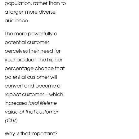
population, rather than to
a larger, more diverse
audience.
The more powerfully a
potential customer
perceives their need for
your product, the higher
percentage chance that
potential customer will
convert and become a
repeat customer – which
total lifetime
increases
value of that customer
(CLV).
Why is that important?