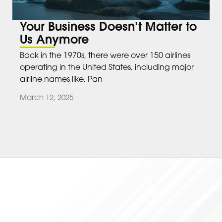
Your Business Doesn’t Matter to
Us Anymore
Back in the 1970s, there were over 150 airlines
operating in the United States, including major
airline names like, Pan
March 12, 2025