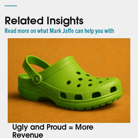
Related Insights
Read more on what Mark Jaffe can help you with
Ugly and Proud = More
Revenue