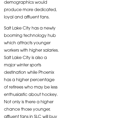
demographics would
produce more dedicated,
loyal and affluent fans.
Salt Lake City has a newly
booming technology hub
which attracts younger
workers with higher salaries.
Salt Lake City is also a
major winter sports
destination while Phoenix
has a higher percentage
of retirees who may be less
enthusiastic about hockey.
Not only is there a higher
chance those younger,
affluent fans in SLC will buy