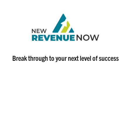
Break through to your next level of success