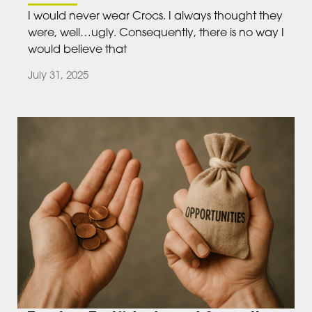
I would never wear Crocs. I always thought they
were, well…ugly. Consequently, there is no way I
would believe that
July 31, 2025