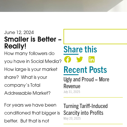
June 12, 2024
Smaller is Better –
Really!
Share this
How many followers do
you have in Social Media?
Recent Posts
How large is your market
share? What is your
Ugly and Proud = More
Revenue
company’s Total
July 31, 2025
Addressable Market?
Turning Tariff-Induced
For years we have been
Scarcity into Profits
conditioned that bigger is
May 20, 2025
better. But that is not