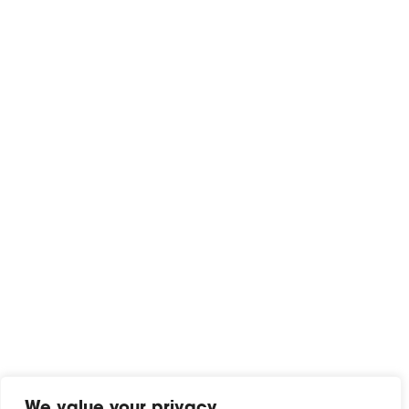
We value your privacy