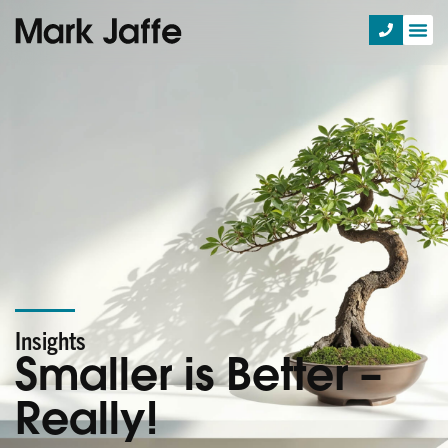
Insights
Smaller is Better –
Really!