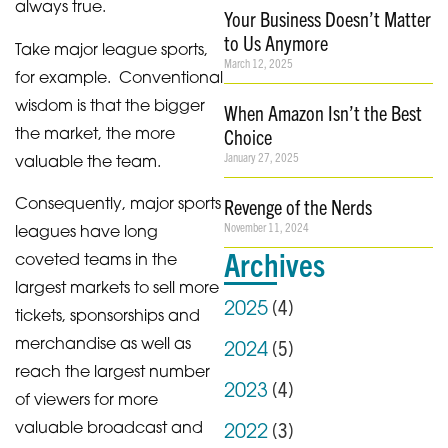
always true.
Your Business Doesn’t Matter
to Us Anymore
Take major league sports,
March 12, 2025
for example. Conventional
wisdom is that the bigger
When Amazon Isn’t the Best
the market, the more
Choice
January 27, 2025
valuable the team.
Consequently, major sports
Revenge of the Nerds
November 11, 2024
leagues have long
Archives
coveted teams in the
largest markets to sell more
(
4
)
2025
tickets, sponsorships and
merchandise as well as
(
5
)
2024
reach the largest number
(
4
)
2023
of viewers for more
(
3
)
valuable broadcast and
2022