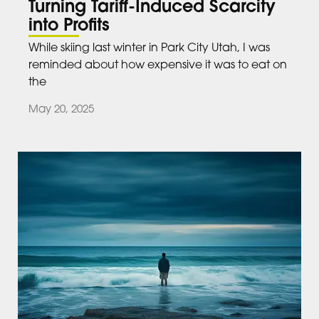
Turning Tariff-Induced Scarcity
into Profits
While skiing last winter in Park City Utah, I was
reminded about how expensive it was to eat on
the
May 20, 2025