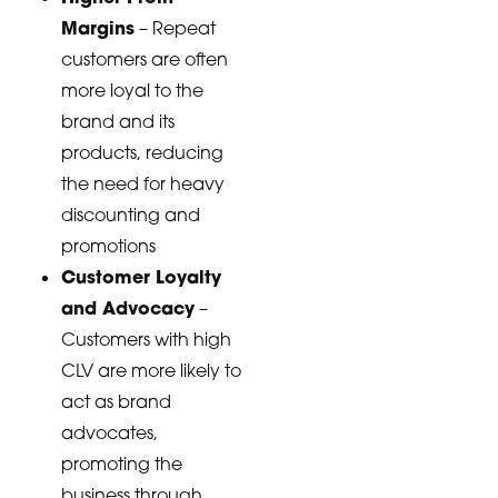
Margins
– Repeat
customers are often
more loyal to the
brand and its
products, reducing
the need for heavy
discounting and
promotions
Customer Loyalty
and Advocacy
–
Customers with high
CLV are more likely to
act as brand
advocates,
promoting the
business through