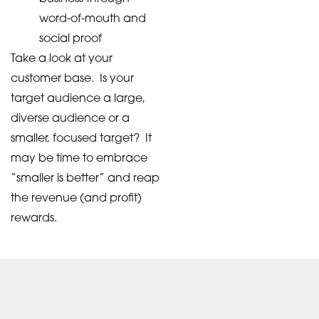
word-of-mouth and
social proof
Take a look at your
customer base. Is your
target audience a large,
diverse audience or a
smaller, focused target? It
may be time to embrace
“smaller is better” and reap
the revenue (and profit)
rewards.