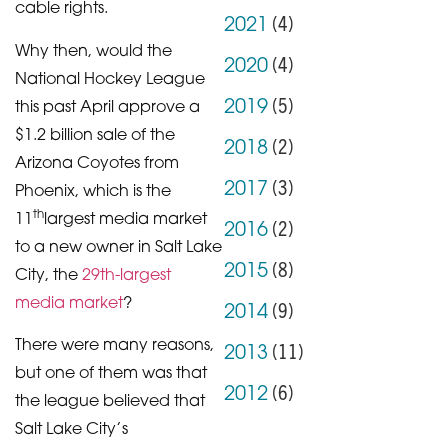
cable rights.
(
4
)
2021
Why then, would the
(
4
)
2020
National Hockey League
(
5
)
2019
this past April approve a
$1.2 billion sale of the
(
2
)
2018
Arizona Coyotes from
(
3
)
2017
Phoenix, which is the
th
11
largest media market
(
2
)
2016
to a new owner in Salt Lake
(
8
)
2015
City, the
29th-largest
media market
?
(
9
)
2014
There were many reasons,
(
11
)
2013
but one of them was that
(
6
)
2012
the league believed that
Salt Lake City’s